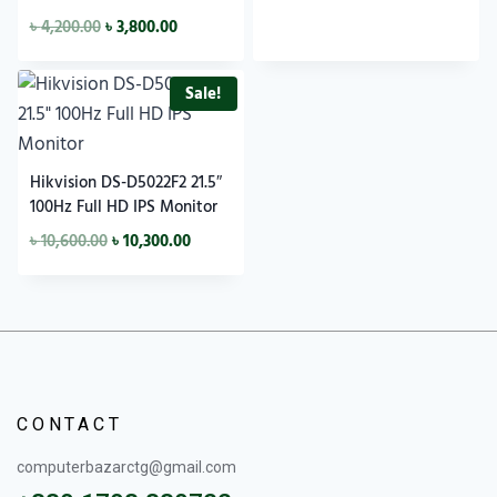
৳
4,200.00
৳
3,800.00
Sale!
Hikvision DS-D5022F2 21.5″
100Hz Full HD IPS Monitor
৳
10,600.00
৳
10,300.00
CONTACT
computerbazarctg@gmail.com