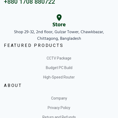
+880 1708 880722
Store
Shop 29-32, 2nd floor, Gulzar Tower, Chawkbazar,
Chittagong, Bangladesh
FEATURED PRODUCTS
CCTV Package
Budget PC Build
High-Speed Router
ABOUT
Company
Privacy Policy
Return and Refunds