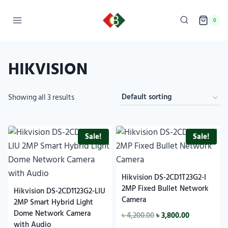
0
HIKVISION
Showing all 3 results
Sale!
Sale!
Hikvision DS-2CD1T23G2-I
2MP Fixed Bullet Network
Hikvision DS-2CD1123G2-LIU
Camera
2MP Smart Hybrid Light
Dome Network Camera
৳
4,200.00
৳
3,800.00
with Audio