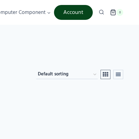
Account
omputer Component
0