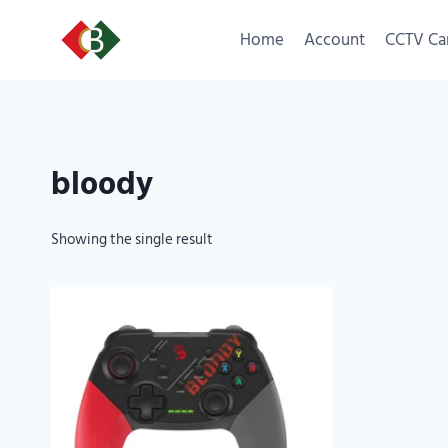
Home
Account
CCTV Ca
bloody
Showing the single result