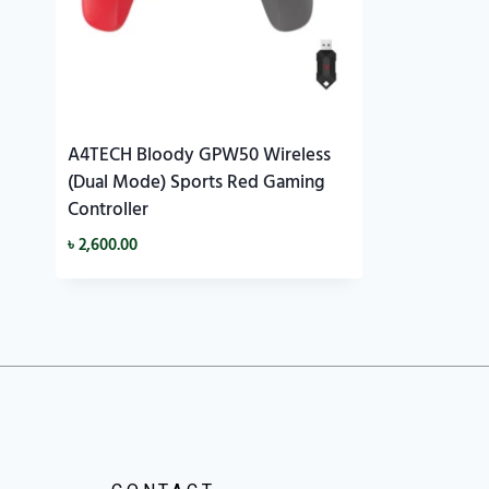
A4TECH Bloody GPW50 Wireless
(Dual Mode) Sports Red Gaming
Controller
৳
2,600.00