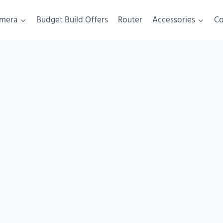
mera
Budget Build Offers
Router
Accessories
C