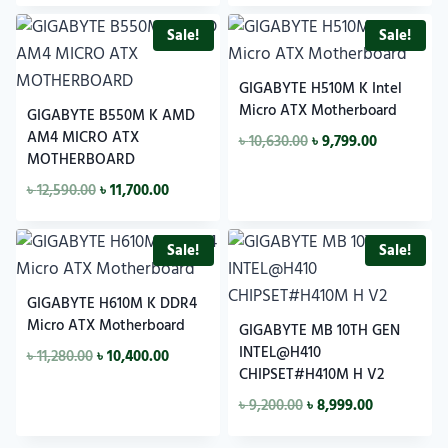
Sale!
Sale!
GIGABYTE H510M K Intel
Micro ATX Motherboard
GIGABYTE B550M K AMD
AM4 MICRO ATX
৳
10,630.00
৳
9,799.00
MOTHERBOARD
৳
12,590.00
৳
11,700.00
Sale!
Sale!
GIGABYTE H610M K DDR4
Micro ATX Motherboard
GIGABYTE MB 10TH GEN
INTEL@H410
৳
11,280.00
৳
10,400.00
CHIPSET#H410M H V2
৳
9,200.00
৳
8,999.00