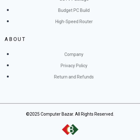
Budget PC Build
High-Speed Router
ABOUT
Company
Privacy Policy
Return and Refunds
©2025 Computer Bazar. All Rights Reserved.