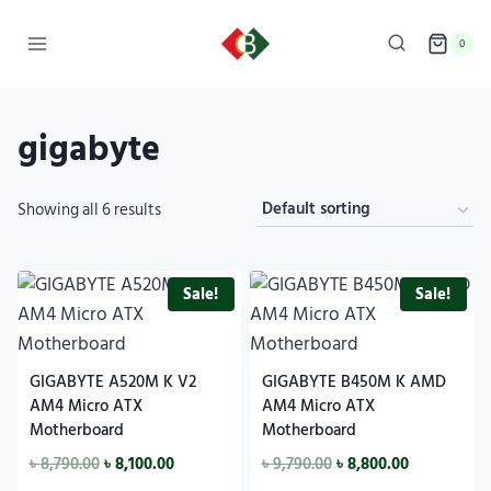
0
gigabyte
Showing all 6 results
Sale!
Sale!
GIGABYTE A520M K V2
GIGABYTE B450M K AMD
AM4 Micro ATX
AM4 Micro ATX
Motherboard
Motherboard
৳
8,790.00
৳
8,100.00
৳
9,790.00
৳
8,800.00