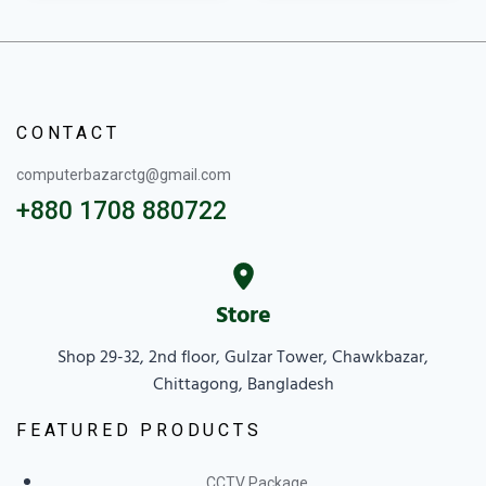
CONTACT
computerbazarctg@gmail.com
+880 1708 880722
Store
Shop 29-32, 2nd floor, Gulzar Tower, Chawkbazar,
Chittagong, Bangladesh
FEATURED PRODUCTS
CCTV Package