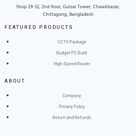
Shop 29-32, 2nd floor, Gulzar Tower, Chawkbazar,
Chittagong, Bangladesh
FEATURED PRODUCTS
CCTV Package
Budget PC Build
High-Speed Router
ABOUT
Company
Privacy Policy
Return and Refunds