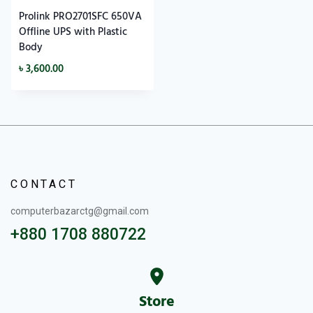
Prolink PRO2701SFC 650VA
Offline UPS with Plastic
Body
৳
3,600.00
CONTACT
computerbazarctg@gmail.com
+880 1708 880722
Store