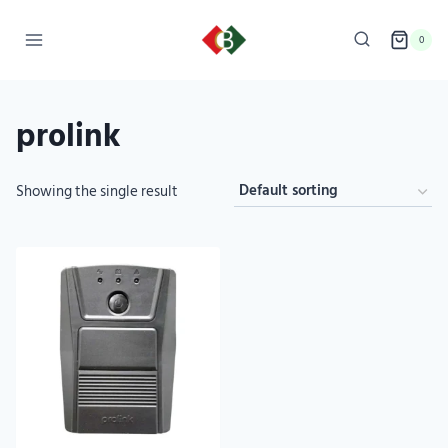
0
prolink
Showing the single result