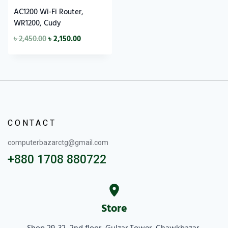
AC1200 Wi-Fi Router,
WR1200, Cudy
৳
2,450.00
৳
2,150.00
CONTACT
computerbazarctg@gmail.com
+880 1708 880722
Store
Shop 29-32, 2nd floor, Gulzar Tower, Chawkbazar,