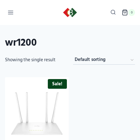
0
wr1200
Showing the single result
Sale!