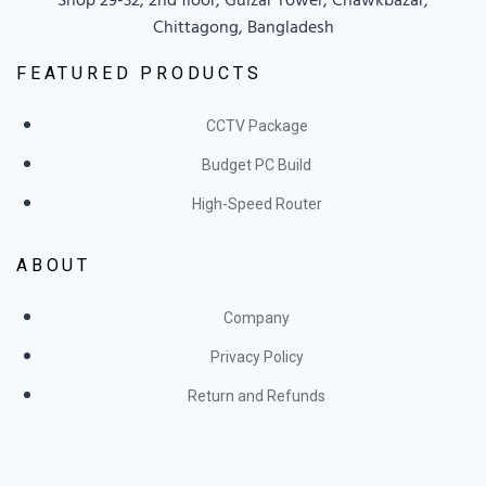
Chittagong, Bangladesh
FEATURED PRODUCTS
CCTV Package
Budget PC Build
High-Speed Router
ABOUT
Company
Privacy Policy
Return and Refunds