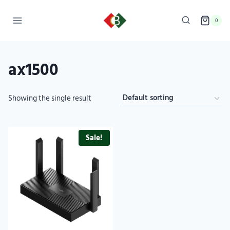
0
ax1500
Showing the single result
Sale!