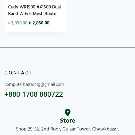
Cudy WR1500 AX1500 Dual
Band WiFi 6 Mesh Router
৳
3,850.00
৳
2,850.00
CONTACT
computerbazarctg@gmail.com
+880 1708 880722
Store
Shop 29-32, 2nd floor, Gulzar Tower, Chawkbazar,