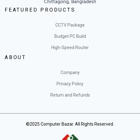
Chittagong, Bangladesh
FEATURED PRODUCTS
CCTV Package
Budget PC Build
High-Speed Router
ABOUT
Company
Privacy Policy
Return and Refunds
©2025 Computer Bazar. All Rights Reserved.