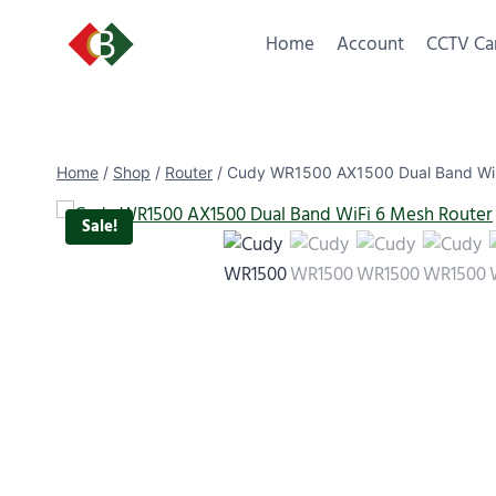
Home
Account
CCTV Ca
Home
/
Shop
/
Router
/
Cudy WR1500 AX1500 Dual Band WiF
Sale!