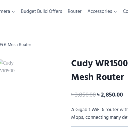
mera
Budget Build Offers
Router
Accessories
C
i 6 Mesh Router
Cudy WR1500 
Mesh Router
৳
3,850.00
৳
2,850.00
A Gigabit WiFi 6 router wit
Mbps, connecting many devi