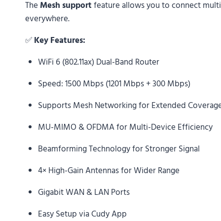
The
Mesh support
feature allows you to connect mult
everywhere.
✅
Key Features:
WiFi 6 (802.11ax) Dual-Band Router
Speed: 1500 Mbps (1201 Mbps + 300 Mbps)
Supports Mesh Networking for Extended Coverag
MU-MIMO & OFDMA for Multi-Device Efficiency
Beamforming Technology for Stronger Signal
4× High-Gain Antennas for Wider Range
Gigabit WAN & LAN Ports
Easy Setup via Cudy App