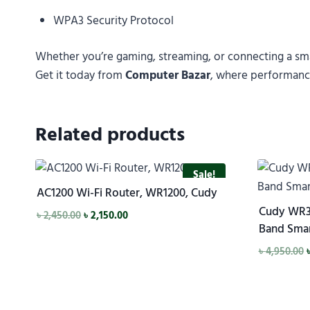
WPA3 Security Protocol
Whether you’re gaming, streaming, or connecting a s
Get it today from
Computer Bazar
, where performance
Related products
Sale!
AC1200 Wi-Fi Router, WR1200, Cudy
Cudy WR3
৳
2,450.00
৳
2,150.00
Band Smar
৳
4,950.00