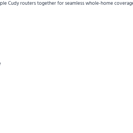
iple Cudy routers together for seamless whole-home coverag
e