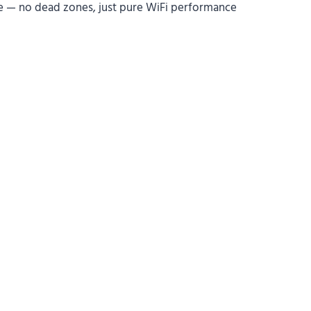
e — no dead zones, just pure WiFi performance