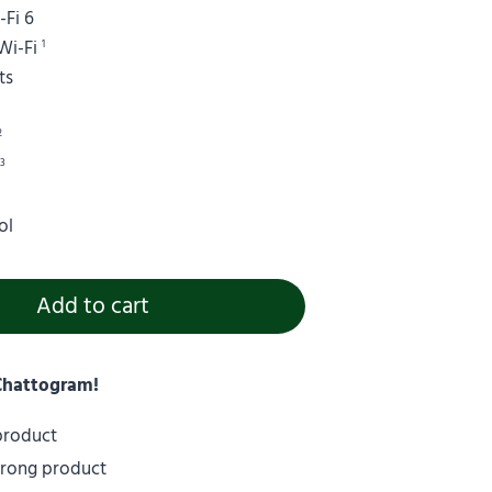
Fi 6
Wi-Fi
1
ts
2
)
3
ol
Add to cart
 Chattogram!
 product
wrong product