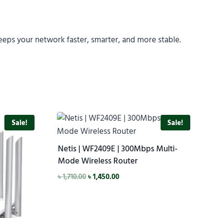
eps your network faster, smarter, and more stable.
Sale!
Sale!
Netis | WF2409E | 300Mbps Multi-
Mode Wireless Router
৳
1,710.00
৳
1,450.00