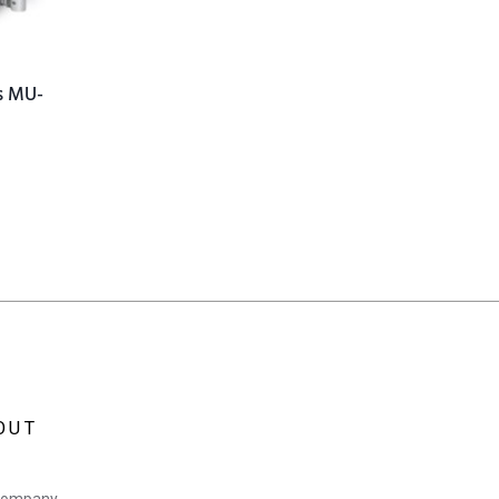
s MU-
OUT
Company