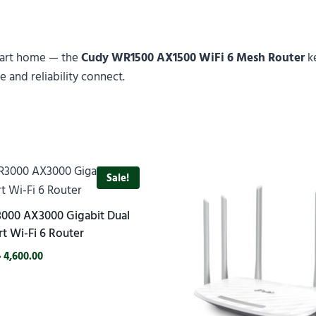
mart home — the
Cudy WR1500 AX1500 WiFi 6 Mesh Router
ke
 and reliability connect.
Sale!
000 AX3000 Gigabit Dual
t Wi-Fi 6 Router
৳
4,600.00