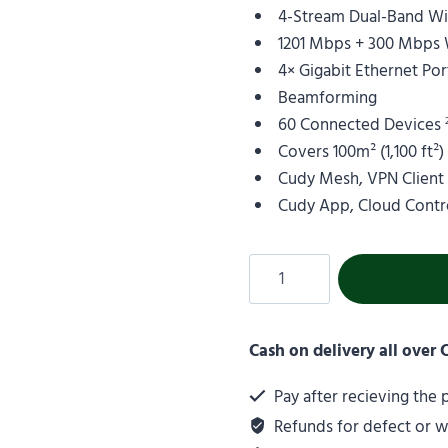
4-Stream Dual-Band Wi-
1201 Mbps + 300 Mbps 
4× Gigabit Ethernet Por
Beamforming
60 Connected Devices
Covers 100m² (1,100 ft²
Cudy Mesh, VPN Client
Cudy App, Cloud Contr
Cash on delivery all over
Pay after recieving the
Refunds for defect or 