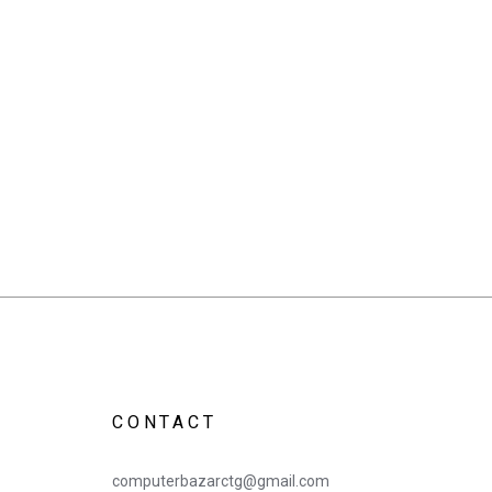
CONTACT
computerbazarctg@gmail.com