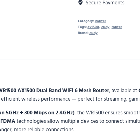
Secure Payments
Category:
Router
Tags:
ax1500
,
cudy
,
router
Brand:
cudy
WR1500 AX1500 Dual Band WiFi 6 Mesh Router
, available at
and efficient wireless performance — perfect for streaming, ga
 on 5GHz + 300 Mbps on 2.4GHz)
, the WR1500 ensures smooth
OFDMA
technologies allow multiple devices to connect simul
onger, more reliable connections.