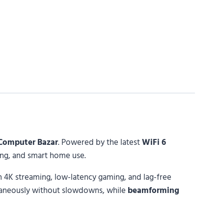
Computer Bazar
. Powered by the latest
WiFi 6
ming, and smart home use.
 4K streaming, low-latency gaming, and lag-free
taneously without slowdowns, while
beamforming