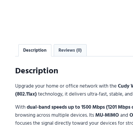
Description
Reviews (0)
Description
Upgrade your home or office network with the
Cudy 
(802.11ax)
technology, it delivers ultra-fast, stable, 
With
dual-band speeds up to 1500 Mbps (1201 Mbps
browsing across multiple devices. Its
MU-MIMO
and
focuses the signal directly toward your devices for str