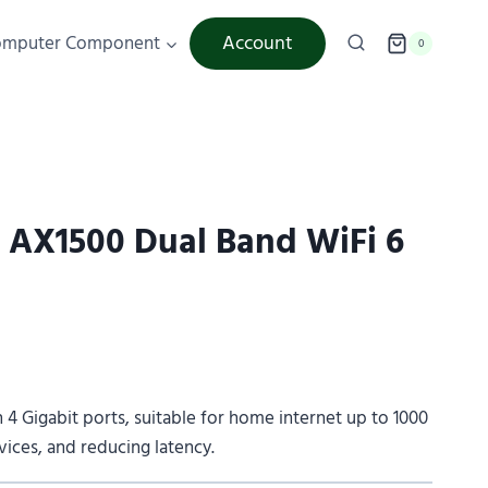
Account
omputer Component
0
AX1500 Dual Band WiFi 6
h 4 Gigabit ports, suitable for home internet up to 1000
ces, and reducing latency.