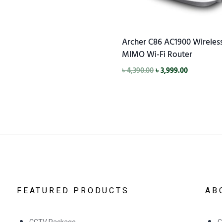
Archer C86 AC1900 Wireles
MIMO Wi-Fi Router
৳
4,390.00
৳
3,999.00
FEATURED PRODUCTS
AB
CCTV Package